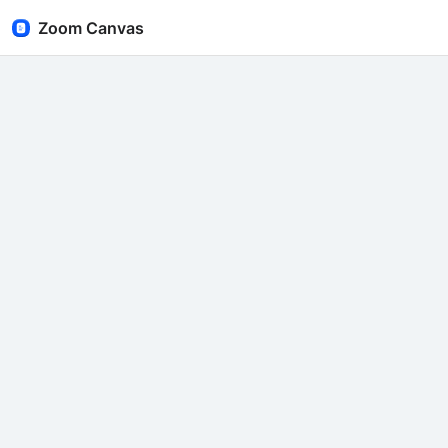
Zoom Canvas