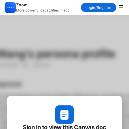
Zoom
Login
/
Register
More powerful capabilities in app
Sign in to view this Canvas doc