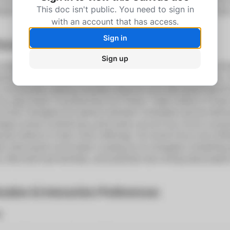
This doc isn't public. You need to sign in
with an account that has access.
Sign in
Sign up