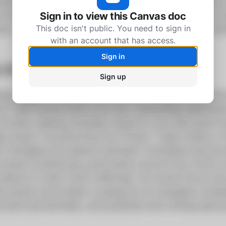
Sign in to view this Canvas doc
This doc isn't public. You need to sign in
with an account that has access.
Sign in
Sign up